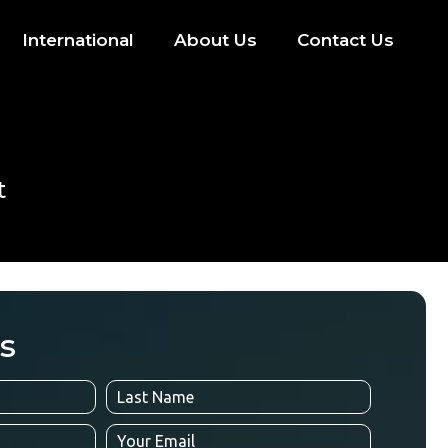
International
About Us
Contact Us
t
s