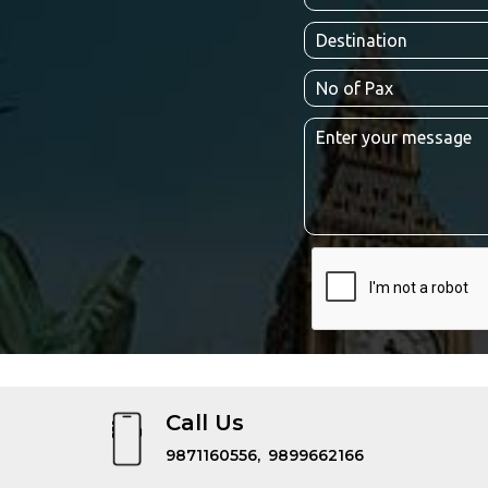
Call Us
9871160556,
9899662166