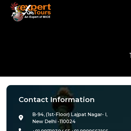
Contact Information
B-94, (1st-Floor) Lajpat Nagar- I,
New Delhi -110024