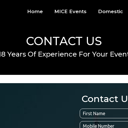
Home
MICE Events
Domestic
CONTACT US
18 Years Of Experience For Your Even
Contact U