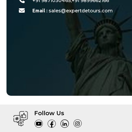
+91 9871030465,+91 9899662166
Email :
sales@expertdetours.com
Follow Us