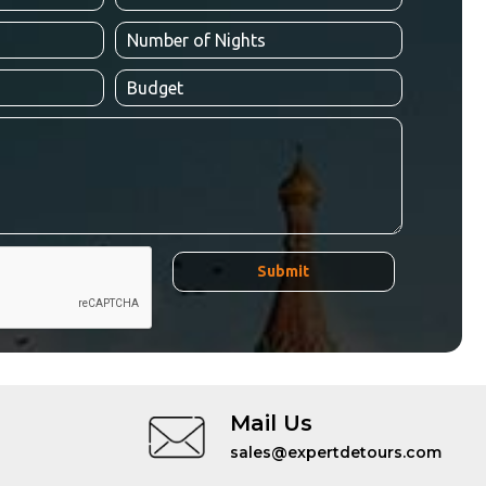
Mail Us
sales@expertdetours.com